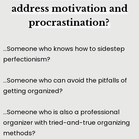
address motivation and
procrastination?
…Someone who knows how to sidestep
perfectionism?
…Someone who can avoid the pitfalls of
getting organized?
…Someone who is also a professional
organizer with tried-and-true organizing
methods?