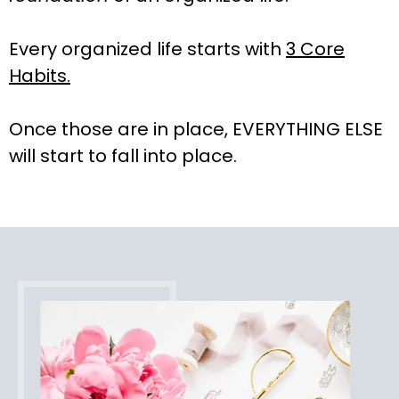
Every organized life starts with
3 Core
Habits.
Once those are in place, EVERYTHING ELSE
will start to fall into place.