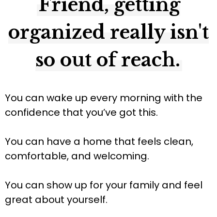
Friend, getting
organized really isn't
so out of reach.
You can wake up every morning with the
confidence that you’ve got this.
You can have a home that feels clean,
comfortable, and welcoming.
You can show up for your family and feel
great about yourself.