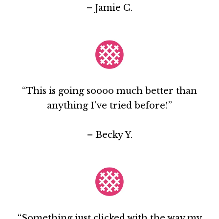
– Jamie C.
“This is going soooo much better than
anything I’ve tried before!”
– Becky Y.
“Something just clicked with the way my