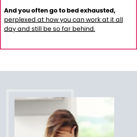
And you often go to bed exhausted,
perplexed at how you can work at it all
day and still be so far behind.