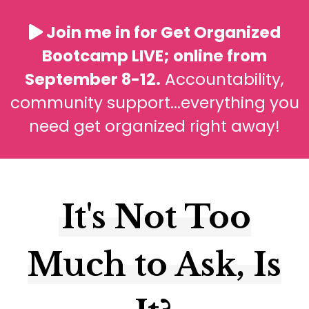
Join me in for Get Organized
Bootcamp LIVE; online from
September 8-12.
Accountability,
community support...everything you
need get organized right away!
It's Not Too
Much to Ask, Is