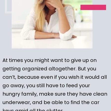
At times you might want to give up on
getting organized altogether. But you
can’t, because even if you wish it would all
go away, you still have to feed your
hungry family, make sure they have clean
underwear, and be able to find the car
keys amid all the clutter.