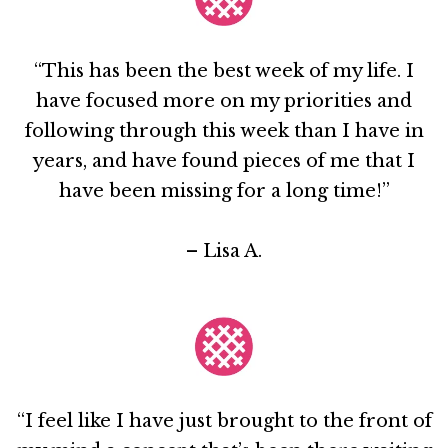
“This has been the best week of my life. I
have focused more on my priorities and
following through this week than I have in
years, and have found pieces of me that I
have been missing for a long time!”
– Lisa A.
“I feel like I have just brought to the front of