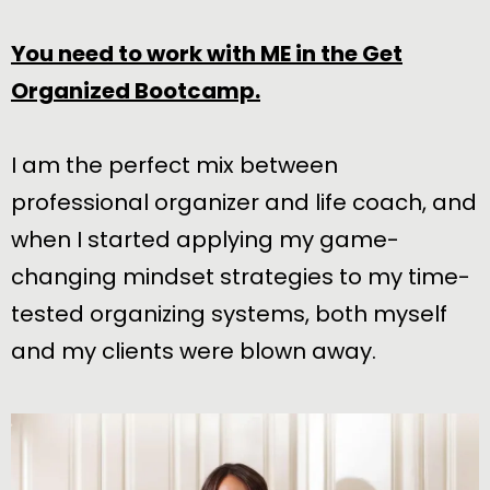
You need to work with ME in the Get
Organized Bootcamp.
I am the perfect mix between
professional organizer and life coach, and
when I started applying my game-
changing mindset strategies to my time-
tested organizing systems, both myself
and my clients were blown away.