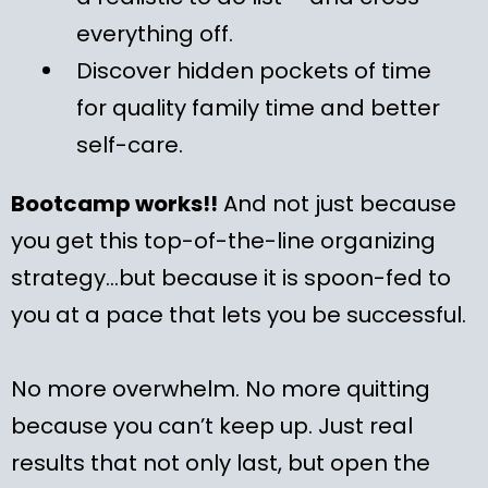
everything off.
Discover hidden pockets of time
for quality family time and better
self-care.
Bootcamp works!!
And not just because
you get this top-of-the-line organizing
strategy…but because it is spoon-fed to
you at a pace that lets you be successful.
No more overwhelm. No more quitting
because you can’t keep up. Just real
results that not only last, but open the