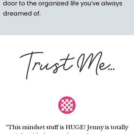
door to the organized life you’ve always
dreamed of.
“This mindset stuff is HUGE! Jenny is totally