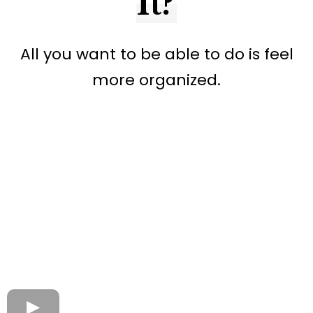
It?
All you want to be able to do is feel
more organized.