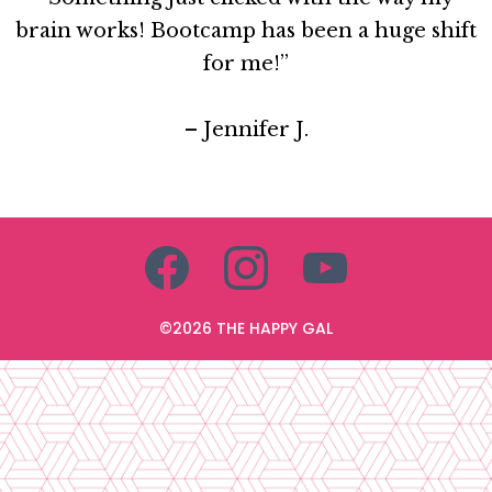
brain works! Bootcamp has been a huge shift
for me!”
– Jennifer J.
©2026 THE HAPPY GAL