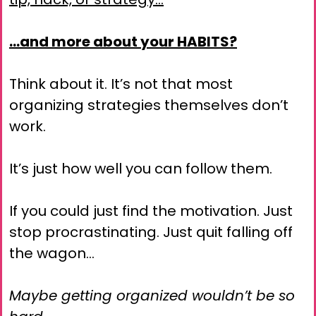
…and more about your HABITS?
Think about it. It’s not that most
organizing strategies themselves don’t
work.
It’s just how well you can follow them.
If you could just find the motivation. Just
stop procrastinating. Just quit falling off
the wagon…
Maybe getting organized wouldn’t be so