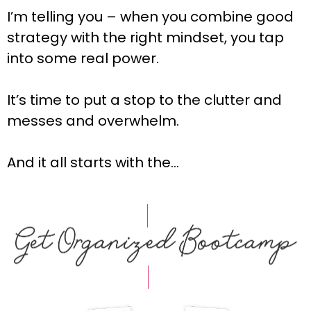
I’m telling you – when you combine good
strategy with the right mindset, you tap
into some real power.
It’s time to put a stop to the clutter and
messes and overwhelm.
And it all starts with the…