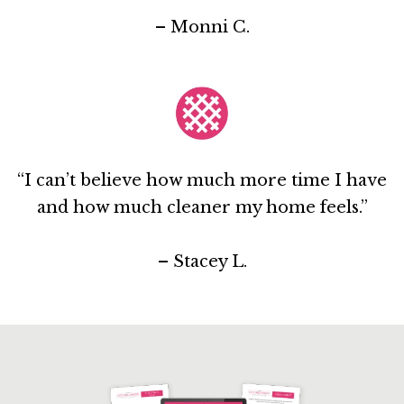
– Monni C.
“I can’t believe how much more time I have
and how much cleaner my home feels.”
– Stacey L.