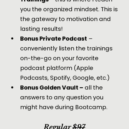
you the organized mindset. This is
the gateway to motivation and
lasting results!
Bonus Private Podcast
–
conveniently listen the trainings
on-the-go on your favorite
podcast platform (Apple
Podcasts, Spotify, Google, etc.)
Bonus Golden Vault –
all the
answers to any question you
might have during Bootcamp.
Regular
$97