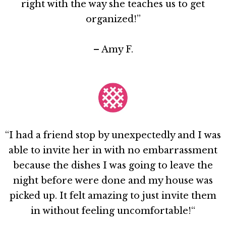
right with the way she teaches us to get
organized!”
– Amy F.
“I had a friend stop by unexpectedly and I was
able to invite her in with no embarrassment
because the dishes I was going to leave the
night before were done and my house was
picked up. It felt amazing to just invite them
in without feeling uncomfortable!“