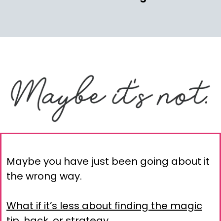
Maybe you have just been going about it
the wrong way.
What if it’s less about finding the magic
tip, hack, or strategy…