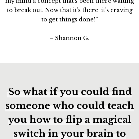
my mind a concept that’s been there waiting
to break out. Now that it’s there, it’s craving
to get things done!”
– Shannon G.
So what if you could find
someone who could teach
you how to flip a magical
switch in your brain to