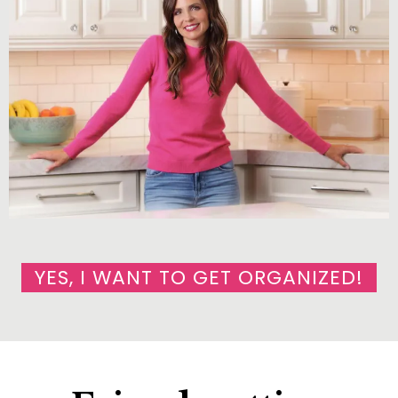
YES, I WANT TO GET ORGANIZED!