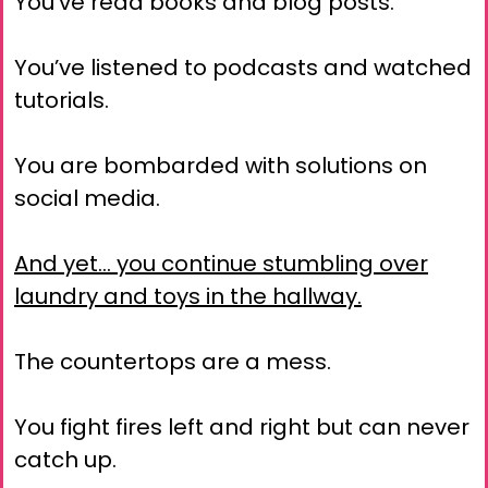
You’ve read books and blog posts.
You’ve listened to podcasts and watched
tutorials.
You are bombarded with solutions on
social media.
And yet… you continue stumbling over
laundry and toys in the hallway.
The countertops are a mess.
You fight fires left and right but can never
catch up.