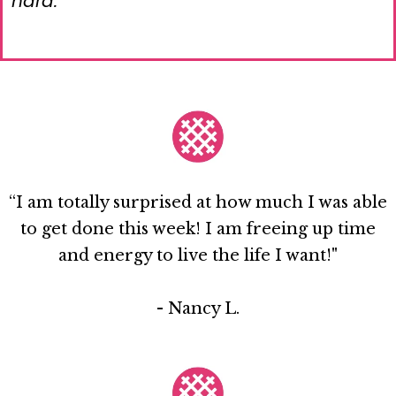
hard.
“I am totally surprised at how much I was able
to get done this week! I am freeing up time
and energy to live the life I want!"
- Nancy L.