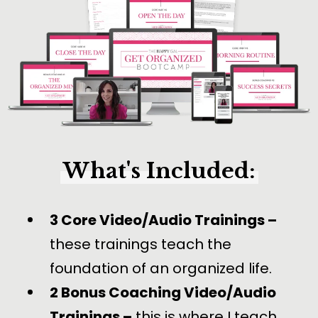
What's Included:
3 Core Video/Audio Trainings –
these trainings teach the
foundation of an organized life.
2 Bonus Coaching Video/Audio
Trainings –
this is where I teach