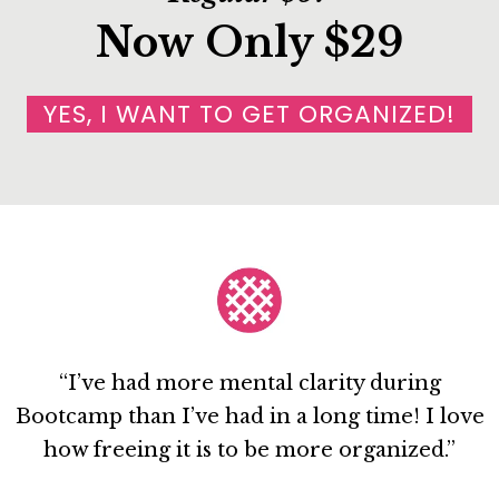
Now Only $29
YES, I WANT TO GET ORGANIZED!
“I’ve had more mental clarity during
Bootcamp than I’ve had in a long time! I love
how freeing it is to be more organized.”