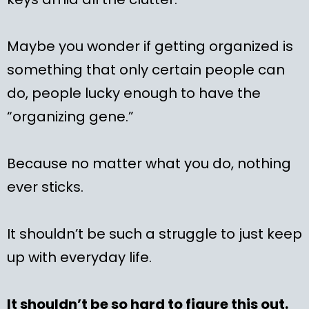
Maybe you wonder if getting organized is
something that only certain people can
do, people lucky enough to have the
“organizing gene.”
Because no matter what you do, nothing
ever sticks.
It shouldn’t be such a struggle to just keep
up with everyday life.
It shouldn’t be so hard to figure this out.