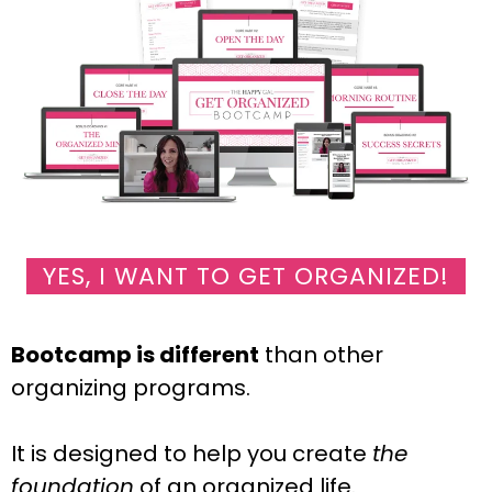
YES, I WANT TO GET ORGANIZED!
Bootcamp is different
than other
organizing programs.
It is designed to help you create
the
foundation
of an organized life.