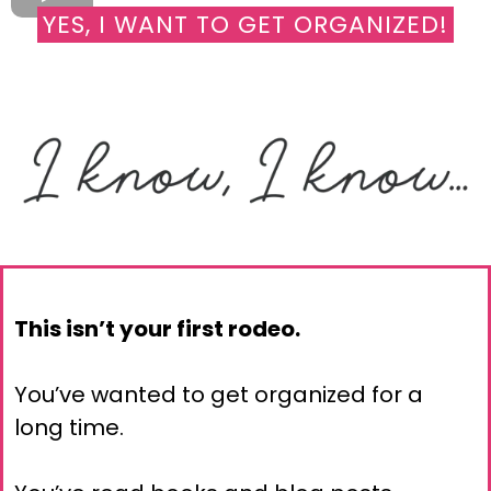
YES, I WANT TO GET ORGANIZED!
This isn’t your first rodeo.
You’ve wanted to get organized for a
long time.