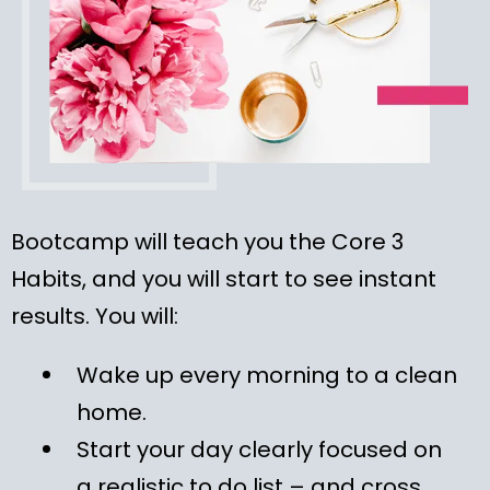
Bootcamp will teach you the Core 3
Habits, and you will start to see instant
results. You will:
Wake up every morning to a clean
home.
Start your day clearly focused on
a realistic to do list – and cross