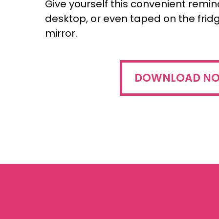
Give yourself this convenient remi
desktop, or even taped on the fri
mirror.
DOWNLOAD N