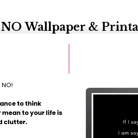
 NO Wallpaper & Printa
g NO!
ance to think
 mean to your life is
 clutter.