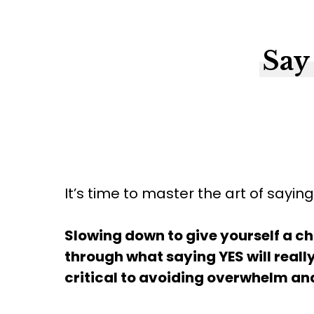
Say
It’s time to master the art of sayin
Slowing down to give yourself a ch
through what saying YES will really
critical to avoiding overwhelm and