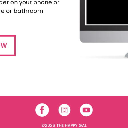
nder on your phone or
dge or bathroom
OW
©2026 THE HAPPY GAL